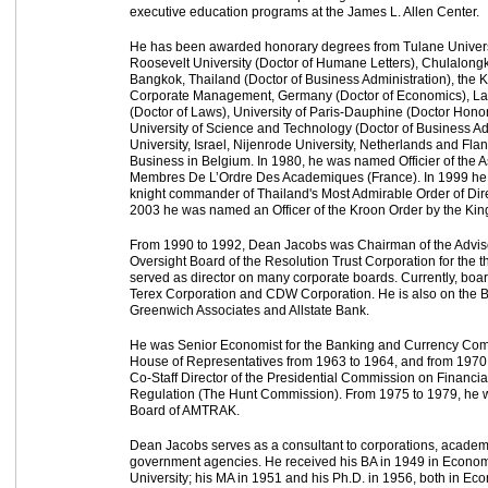
executive education programs at the James L. Allen Center.
He has been awarded honorary degrees from Tulane Universi
Roosevelt University (Doctor of Humane Letters), Chulalongk
Bangkok, Thailand (Doctor of Business Administration), the 
Corporate Management, Germany (Doctor of Economics), La
(Doctor of Laws), University of Paris-Dauphine (Doctor Hon
University of Science and Technology (Doctor of Business Adm
University, Israel, Nijenrode University, Netherlands and Fla
Business in Belgium. In 1980, he was named Officier of the 
Membres De L’Ordre Des Academiques (France). In 1999 he
knight commander of Thailand's Most Admirable Order of Di
2003 he was named an Officer of the Kroon Order by the Kin
From 1990 to 1992, Dean Jacobs was Chairman of the Advis
Oversight Board of the Resolution Trust Corporation for the t
served as director on many corporate boards. Currently, boa
Terex Corporation and CDW Corporation. He is also on the Bo
Greenwich Associates and Allstate Bank.
He was Senior Economist for the Banking and Currency Comm
House of Representatives from 1963 to 1964, and from 1970 
Co-Staff Director of the Presidential Commission on Financia
Regulation (The Hunt Commission). From 1975 to 1979, he 
Board of AMTRAK.
Dean Jacobs serves as a consultant to corporations, academic
government agencies. He received his BA in 1949 in Econom
University; his MA in 1951 and his Ph.D. in 1956, both in E