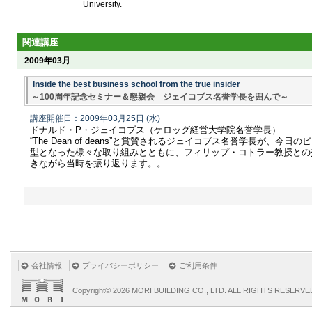
University.
関連講座
2009年03月
Inside the best business school from the true insider
～100周年記念セミナー＆懇親会 ジェイコブス名誉学長を囲んで～
講座開催日：2009年03月25日
(水)
ドナルド・P・ジェイコブス（ケロッグ経営大学院名誉学長）
“The Dean of deans”と賞賛されるジェイコブス名誉学長が、今
型となった様々な取り組みとともに、フィリップ・コトラー教授との
きながら当時を振り返ります。。
会社情報
プライバシーポリシー
ご利用条件
Copyright©
2026 MORI BUILDING CO., LTD. ALL RIGHTS RESERVE