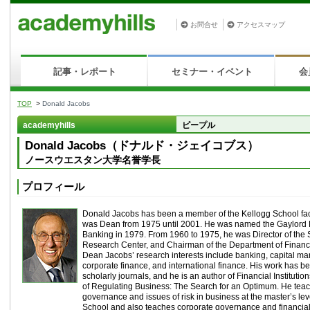
お問合せ
アクセスマップ
記事・レポート
セミナー・イベント
会
TOP
>
Donald Jacobs
academyhills
ピープル
Donald Jacobs（ドナルド・ジェイコブス）
ノースウエスタン大学名誉学長
プロフィール
Donald Jacobs has been a member of the Kellogg School fac
was Dean from 1975 until 2001. He was named the Gaylord 
Banking in 1979. From 1960 to 1975, he was Director of the
Research Center, and Chairman of the Department of Financ
Dean Jacobs’ research interests include banking, capital mar
corporate finance, and international finance. His work has 
scholarly journals, and he is an author of Financial Institutio
of Regulating Business: The Search for an Optimum. He tea
governance and issues of risk in business at the master’s lev
School and also teaches corporate governance and financial 